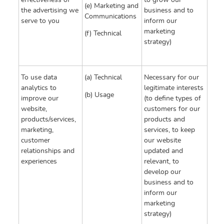
effectiveness of
to grow our
(e) Marketing and
the advertising we
business and to
Communications
serve to you
inform our
marketing
(f) Technical
strategy)
To use data
(a) Technical
Necessary for our
analytics to
legitimate interests
(b) Usage
improve our
(to define types of
website,
customers for our
products/services,
products and
marketing,
services, to keep
customer
our website
relationships and
updated and
experiences
relevant, to
develop our
business and to
inform our
marketing
strategy)