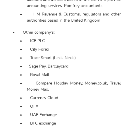
accounting services: Pomfrey accountants
•
HM Revenue & Customs, regulators and other
authorities based in the United Kingdom
•
Other company’s:
•
ICE PLC
City Forex
•
•
Trace Smart (Lexis Nexis)
•
Sage Pay, Barclaycard
•
Royal Mail
•
Compare Holiday Money, Money.co.uk, Travel
Money Max.
•
Currency Cloud
•
OFX
•
UAE Exchange
•
BFC exchange