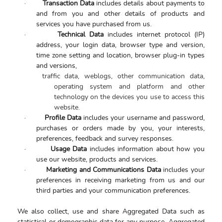
·
Transaction Data
includes details about payments to
and from you and other details of products and
services you have purchased from us.
·
Technical Data
includes internet protocol (IP)
address, your login data, browser type and version,
time zone setting and location, browser plug-in types
and versions,
traffic data, weblogs, other communication data,
operating system and platform and other
technology on the devices you use to access this
website.
·
Profile Data
includes
your username and password,
purchases or orders made by you, your interests,
preferences, feedback and survey responses.
·
Usage Data
includes information about how you
use our website, products and services.
·
Marketing and Communications Data
includes your
preferences in receiving marketing from us and our
third parties and your communication preferences.
We also collect, use and share Aggregated Data such as