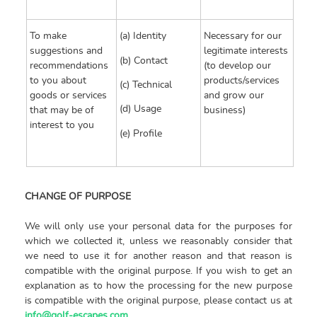
To make
(a) Identity
Necessary for our
suggestions and
legitimate interests
(b) Contact
recommendations
(to develop our
to you about
products/services
(c) Technical
goods or services
and grow our
(d) Usage
that may be of
business)
interest to you
(e) Profile
CHANGE OF PURPOSE
We will only use your personal data for the purposes for
which we collected it, unless we reasonably consider that
we need to use it for another reason and that reason is
compatible with the original purpose. If you wish to get an
explanation as to how the processing for the new purpose
is compatible with the original purpose, please contact us at
info@golf-escapes.com
.