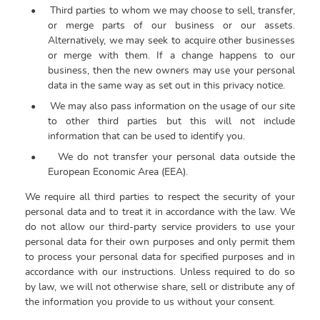
•
Third parties to whom we may choose to sell, transfer,
or merge parts of our business or our assets.
Alternatively, we may seek to acquire other businesses
or merge with them. If a change happens to our
business, then the new owners may use your personal
data in the same way as set out in this privacy notice.
•
We may also pass information on the usage of our site
to other third parties but this will not include
information that can be used to identify you.
•
We do not transfer your personal data outside the
European Economic Area (EEA).
We require all third parties to respect the security of your
personal data and to treat it in accordance with the law. We
do not allow our third-party service providers to use your
personal data for their own purposes and only permit them
to process your personal data for specified purposes and in
accordance with our instructions.
Unless required to do so
by law, we will not otherwise share, sell or distribute any of
the information you provide to us without your consent.