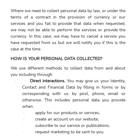
Where we need to collect personal data by law, or under the
terms of a contract in the provision of currency or our
services and you fail to provide that data when requested,
we may not be able to perform the services or provide the
currency. In this case, we may have to cancel a service you
have requested from us but we will notify you if this is the
case at the time.
HOW IS YOUR PERSONAL DATA COLLECTED?
We use different methods to collect data from and about
you including through:
·
Direct interactions.
You may give us your Identity,
Contact and Financial Data by filling in forms or by
corresponding with us by post, phone, email or
otherwise. This includes personal data you provide
when:
·
apply for our products or services;
·
create an account on our website;
·
subscribe to our service or publications;
·
request marketing to be sent to you;