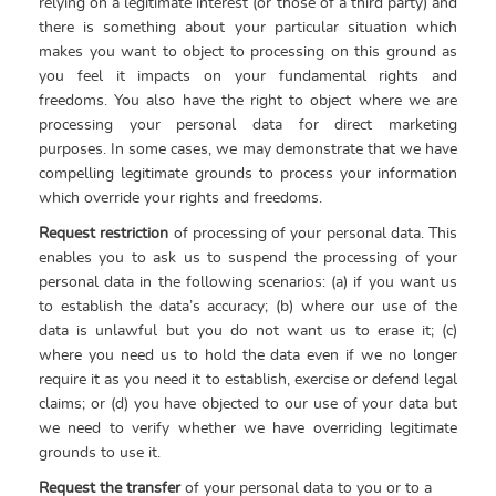
relying on a legitimate interest (or those of a third party) and
there is something about your particular situation which
makes you want to object to processing on this ground as
you feel it impacts on your fundamental rights and
freedoms. You also have the right to object where we are
processing your personal data for direct marketing
purposes. In some cases, we may demonstrate that we have
compelling legitimate grounds to process your information
which override your rights and freedoms.
Request restriction
of processing of your personal data. This
enables you to ask us to suspend the processing of your
personal data in the following scenarios: (a) if you want us
to establish the data’s accuracy; (b) where our use of the
data is unlawful but you do not want us to erase it; (c)
where you need us to hold the data even if we no longer
require it as you need it to establish, exercise or defend legal
claims; or (d) you have objected to our use of your data but
we need to verify whether we have overriding legitimate
grounds to use it.
Request the transfer
of your personal data to you or to a