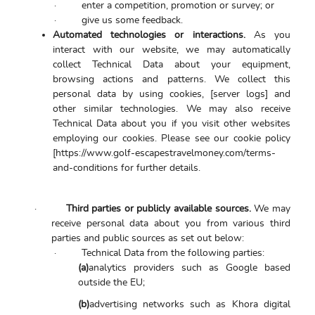
·
enter a competition, promotion or survey; or
·
give us some feedback.
Automated technologies or interactions.
As you
interact with our website, we may automatically
collect Technical Data about your equipment,
browsing actions and patterns. We collect this
personal data by using cookies, [server logs] and
other similar technologies. We may also receive
Technical Data about you if you visit other websites
employing our cookies. Please see our cookie policy
[https://www.golf-escapestravelmoney.com/terms-
and-conditions for further details.
·
Third parties or publicly available sources.
We may
receive personal data about you from various third
parties and public sources as set out below:
·
Technical Data from the following parties:
(a)
analytics providers such as Google based
outside the EU;
(b)
advertising networks such as Khora digital