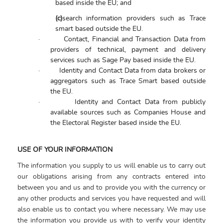
based inside the EU; and
(c)
search information providers such as Trace
smart based outside the EU.
·
Contact, Financial and Transaction Data from
providers of technical, payment and delivery
services such as Sage Pay based inside the EU.
·
Identity and Contact Data from data brokers or
aggregators such as Trace Smart based outside
the EU.
·
Identity and Contact Data from publicly
available sources such as Companies House and
the Electoral Register based inside the EU.
USE OF YOUR INFORMATION
The information you supply to us will enable us to carry out
our obligations arising from any contracts entered into
between you and us and to provide you with the currency or
any other products and services you have requested and will
also enable us to contact you where necessary. We may use
the information you provide us with to verify your identity