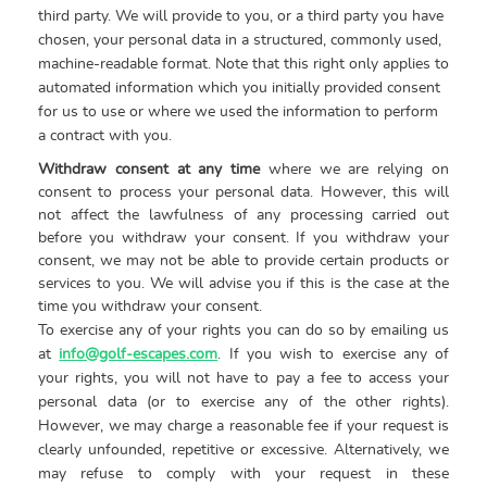
third party. We will provide to you, or a third party you have
chosen, your personal data in a structured, commonly used,
machine-readable format. Note that this right only applies to
automated information which you initially provided consent
for us to use or where we used the information to perform
a contract with you.
Withdraw consent at any time
where we are relying on
consent to process your personal data. However, this will
not affect the lawfulness of any processing carried out
before you withdraw your consent. If you withdraw your
consent, we may not be able to provide certain products or
services to you. We will advise you if this is the case at the
time you withdraw your consent.
To exercise any of your rights you can do so by emailing us
at
info@golf-escapes.com
. If you wish to exercise any of
your rights, you will not have to pay a fee to access your
personal data (or to exercise any of the other rights).
However, we may charge a reasonable fee if your request is
clearly unfounded, repetitive or excessive. Alternatively, we
may refuse to comply with your request in these