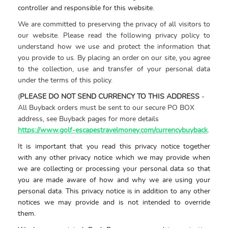
controller and responsible for this website.
We are committed to preserving the privacy of all visitors to
our website. Please read the following privacy policy to
understand how we use and protect the information that
you provide to us. By placing an order on our site, you agree
to the collection, use and transfer of your personal data
under the terms of this policy.
(
PLEASE DO NOT SEND CURRENCY TO THIS ADDRESS
-
All Buyback orders must be sent to our secure PO BOX
address, see Buyback pages for more details
https://www.golf-escapestravelmoney.com/currencybuyback
.
It is important that you read this
privacy
notice
together
with any other
privacy
notice
which
we may provide when
we are collecting or processing your personal data so that
you are made aware of how and why we are using your
personal data. This
privacy
notice
is in addition to any other
notices
we may provide and is not intended to override
them.