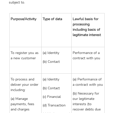
subject to.
Purpose/Activity
Type of data
Lawful basis for
processing
including basis of
legitimate interest
To register you as
(a) Identity
Performance of a
a new customer
contract with you
(b) Contact
To process and
(a) Identity
(a) Performance of
deliver your order
a contract with you
(b) Contact
including:
(b) Necessary for
(c) Financial
(a) Manage
our legitimate
payments, fees
interests (to
(d) Transaction
and charges
recover debts due