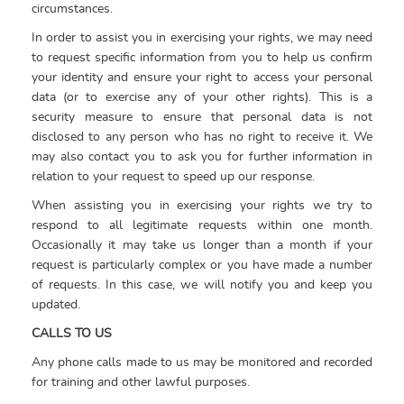
circumstances.
In order to assist you in exercising your rights, we may need
to request specific information from you to help us confirm
your identity and ensure your right to access your personal
data (or to exercise any of your other rights). This is a
security measure to ensure that personal data is not
disclosed to any person who has no right to receive it. We
may also contact you to ask you for further information in
relation to your request to speed up our response.
When assisting you in exercising your rights we try to
respond to all legitimate requests within one month.
Occasionally it may take us longer than a month if your
request is particularly complex or you have made a number
of requests. In this case, we will notify you and keep you
updated.
CALLS TO US
Any phone calls made to us may be monitored and recorded
for training and other lawful purposes.