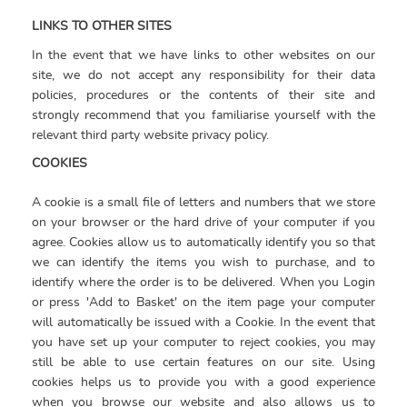
LINKS TO OTHER SITES
In the event that we have links to other websites on our
site, we do not accept any responsibility for their data
policies, procedures or the contents of their site and
strongly recommend that you familiarise yourself with the
relevant third party website privacy policy.
COOKIES
A cookie is a small file of letters and numbers that we store
on your browser or the hard drive of your computer if you
agree. Cookies allow us to automatically identify you so that
we can identify the items you wish to purchase, and to
identify where the order is to be delivered. When you Login
or press 'Add to Basket' on the item page your computer
will automatically be issued with a Cookie. In the event that
you have set up your computer to reject cookies, you may
still be able to use certain features on our site. Using
cookies helps us to provide you with a good experience
when you browse our website and also allows us to