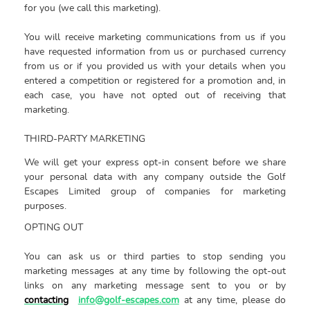
for you (we call this marketing).
You will receive marketing communications from us if you
have requested information from us or purchased currency
from us or if you provided us with your details when you
entered a competition or registered for a promotion and, in
each case, you have not opted out of receiving that
marketing.
THIRD-PARTY MARKETING
We will get your express opt-in consent before we share
your personal data with any company outside the
Golf
Escapes Limited group of companies for marketing
purposes.
OPTING OUT
You can ask us or third parties to stop sending you
marketing messages at any time by following the opt-out
links on any marketing message sent to you or by
contacting
info@golf-escapes.com
at any time, please do