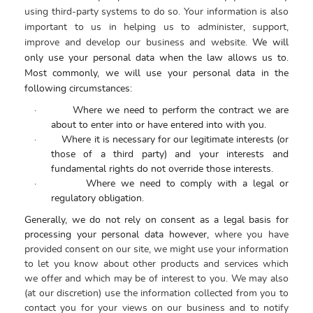
using third-party systems to do so. Your information is also
important to us in helping us to administer, support,
improve and develop our business and website.
We will
only use your personal data when the law allows us to.
Most commonly, we will use your personal data in the
following circumstances:
·
Where we need to perform the contract we are
about to enter into or have entered into with you.
·
Where it is necessary for our legitimate interests (or
those of a third party) and your interests and
fundamental rights do not override those interests.
·
Where we need to comply with a legal or
regulatory obligation.
Generally, we do not rely on consent as a legal basis for
processing your personal data however,
where you have
provided consent on our site, we might use your information
to let you know about other products and services which
we offer and which may be of interest to you.
We may also
(at our discretion) use the information collected from you to
contact you for your views on our business and to notify