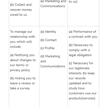
(e) Marketing and
to us)
(b) Collect and
Communications
recover money
owed to us
To manage our
(a) Identity
(a) Performance of
relationship with
a contract with you
(b) Contact
you which will
(b) Necessary to
include:
(c) Profile
comply with a
(a) Notifying you
legal obligation
(d) Marketing
about changes to
and
(c) Necessary for
our terms or
Communications
our legitimate
privacy policy
interests (to keep
(b) Asking you to
our records
leave a review or
updated and to
take a survey
study how
customers use our
products/services)