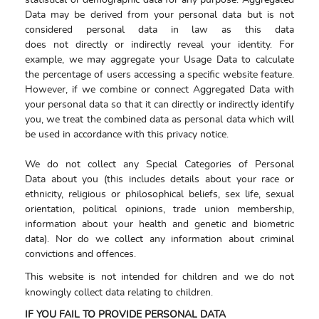
statistical or demographic data for any purpose. Aggregated
Data may be derived from your personal data but is not
considered personal data in law as this data
does not directly or indirectly reveal your identity. For
example, we may aggregate your Usage Data to calculate
the percentage of users accessing a specific website feature.
However, if we combine or connect Aggregated Data with
your personal data so that it can directly or indirectly identify
you, we treat the combined data as personal data which will
be used in accordance with this privacy notice.
We do not collect any Special Categories of Personal
Data about you (this includes details about your race or
ethnicity, religious or philosophical beliefs, sex life, sexual
orientation, political opinions, trade union membership,
information about your health and genetic and biometric
data). Nor do we collect any information about criminal
convictions and offences.
This website is not intended for children and we do not
knowingly collect data relating to children.
IF YOU FAIL TO PROVIDE PERSONAL DATA