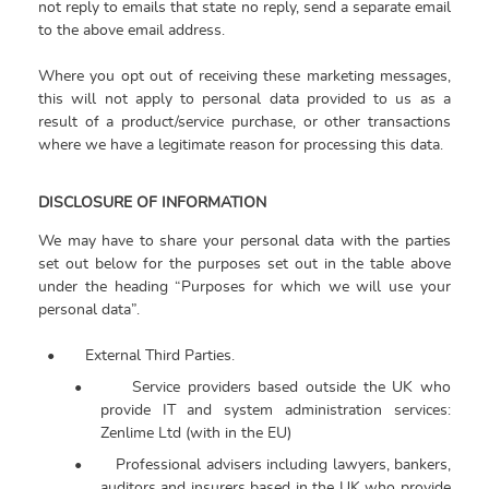
not reply to emails that state no reply, send a separate email
to the above email address.
Where you opt out of receiving these marketing messages,
this will not apply to personal data provided to us as a
result of a product/service purchase, or other transactions
where we have a legitimate reason for processing this data.
DISCLOSURE OF INFORMATION
We may have to share your personal data with the parties
set out below for the purposes set out in the table above
under the heading “Purposes for which we will use your
personal data”.
•
External Third Parties.
•
Service providers based outside the UK who
provide IT and system administration services:
Zenlime Ltd (with in the EU)
•
Professional advisers including lawyers, bankers,
auditors and insurers based in the UK who provide