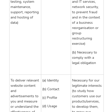
testing, system
and IT services,
maintenance,
network security,
support, reporting
to prevent fraud
and hosting of
and in the context
data)
of a business
reorganisation or
group
restructuring
exercise)
(b) Necessary to
comply with a
legal obligation
To deliver relevant
(a) Identity
Necessary for our
website content
legitimate interests
(b) Contact
and
(to study how
advertisements to
customers use our
(c) Profile
you and measure
products/services,
(d) Usage
or understand the
to develop them,