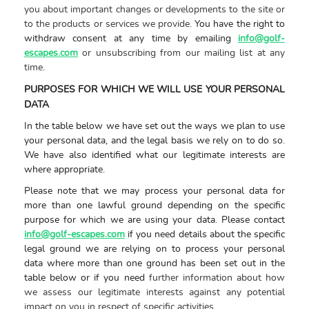
you about important changes or developments to the site or
to the products or services we provide.
You have the right to
withdraw consent at any time by emailing
info@golf-
escapes.com
or unsubscribing from our mailing list at any
time
.
PURPOSES FOR WHICH WE WILL USE YOUR PERSONAL
DATA
In the table below we have set out the ways we plan to use
your personal data, and the legal basis we rely on to do so.
We have also identified what our legitimate interests are
where appropriate.
Please note that we may process your personal data for
more than one lawful ground depending on the specific
purpose for which we are using your data. Please contact
info@golf-escapes.com
if you need details about the specific
legal ground we are relying on to process your personal
data where more than one ground has been set out in the
table below or if you need
further information about how
we assess our legitimate interests against any potential
impact on you in respect of specific activities
.