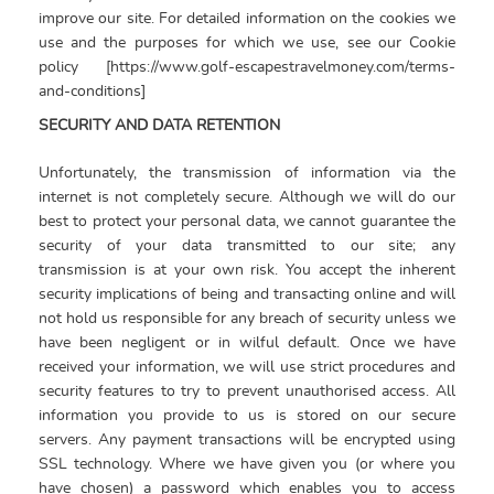
improve our site. For detailed information on the cookies we
use and the purposes for which we use, see our Cookie
policy [https://www.golf-escapestravelmoney.com/terms-
and-conditions]
SECURITY AND DATA RETENTION
Unfortunately, the transmission of information via the
internet is not completely secure. Although we will do our
best to protect your personal data, we cannot guarantee the
security of your data transmitted to our site; any
transmission is at your own risk. You accept the inherent
security implications of being and transacting online and will
not hold us responsible for any breach of security unless we
have been negligent or in wilful default. Once we have
received your information, we will use strict procedures and
security features to try to prevent unauthorised access. All
information you provide to us is stored on our secure
servers. Any payment transactions will be encrypted using
SSL technology. Where we have given you (or where you
have chosen) a password which enables you to access