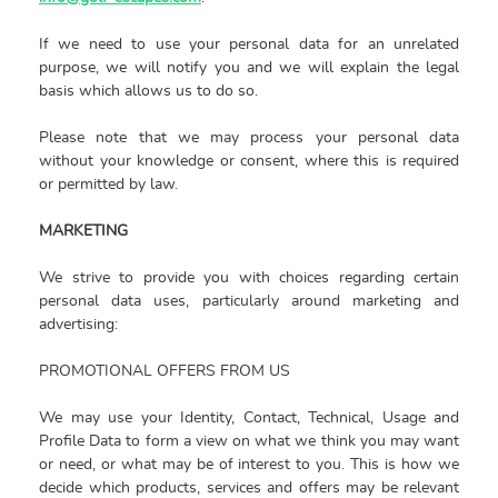
If we need to use your personal data for an unrelated
purpose, we will notify you and we will explain the legal
basis which allows us to do so.
Please note that we may process your personal data
without your knowledge or consent, where this is required
or permitted by law.
MARKETING
We strive to provide you with choices regarding certain
personal data uses, particularly around marketing and
advertising:
PROMOTIONAL OFFERS FROM US
We may use your Identity, Contact, Technical, Usage and
Profile Data to form a view on what we think you may want
or need, or what may be of interest to you. This is how we
decide which products, services and offers may be relevant