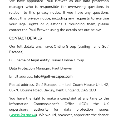
We have appointed Paul Brewer as our data protection
manager who is responsible for overseeing questions in
relation to this privacy notice. If you have any questions
about this privacy notice, including any requests to exercise
your legal rights or questions surrounding them, please
contact the Paul Brewer using the details set out below.
CONTACT DETAILS
Our full details are: Travel Online Group (trading name Golf
Escapes)
Full name of legal entity: Travel Online Group
Data Protection
Manager:
Paul Brewer
Email address:
info@golf-escapes.com
Postal address:
Golf Escapes Limited, Coach House Unit 42,
66-70 Bourne Road, Bexley, Kent, England, DA5 1LU
You have the right to make a complaint at any time to the
Information Commissioner's Office (ICO), the UK
supervisory authority for data protection issues
(
www.ico.org.uk
). We would, however, appreciate the chance