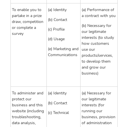
To enable you to
(a) Identity
(a) Performance of
partake in a prize
a contract with you
(b) Contact
draw, competition
(b) Necessary for
or complete a
(c) Profile
our legitimate
survey
interests (to study
(d) Usage
how customers
(e) Marketing and
use our
Communications
products/services,
to develop them
and grow our
business)
To administer and
(a) Identity
(a) Necessary for
protect our
our legitimate
(b) Contact
business and this
interests (for
website (including
running our
(c) Technical
troubleshooting,
business, provision
data analysis,
of administration