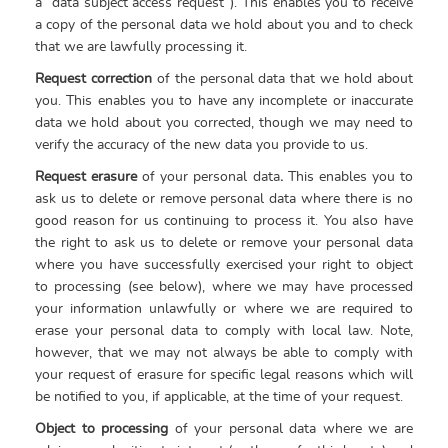
a “data subject access request”). This enables you to receive
a copy of the personal data we hold about you and to check
that we are lawfully processing it.
Request correction
of the personal data that we hold about
you. This enables you to have any incomplete or inaccurate
data we hold about you corrected, though we may need to
verify the accuracy of the new data you provide to us.
Request erasure
of your personal data
.
This enables you to
ask us to delete or remove personal data where there is no
good reason for us continuing to process it. You also have
the right to ask us to delete or remove your personal data
where you have successfully exercised your right to object
to processing (see below), where we may have processed
your information unlawfully or where we are required to
erase your personal data to comply with local law. Note,
however, that we may not always be able to comply with
your request of erasure for specific legal reasons which will
be notified to you, if applicable, at the time of your request.
Object to processing
of your personal data where we are