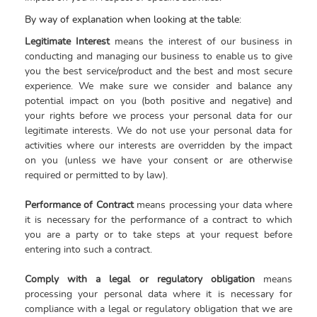
By way of explanation when looking at the table:
Legitimate Interest
means the interest of our business in
conducting and managing our business to enable us to give
you the best service/product and the best and most secure
experience. We make sure we consider and balance any
potential impact on you (both positive and negative) and
your rights before we process your personal data for our
legitimate interests. We do not use your personal data for
activities where our interests are overridden by the impact
on you (unless we have your consent or are otherwise
required or permitted to by law).
Performance of Contract
means processing your data where
it is necessary for the performance of a contract to which
you are a party or to take steps at your request before
entering into such a contract.
Comply with a legal or regulatory obligation
means
processing your personal data where it is necessary for
compliance with a legal or regulatory obligation that we are