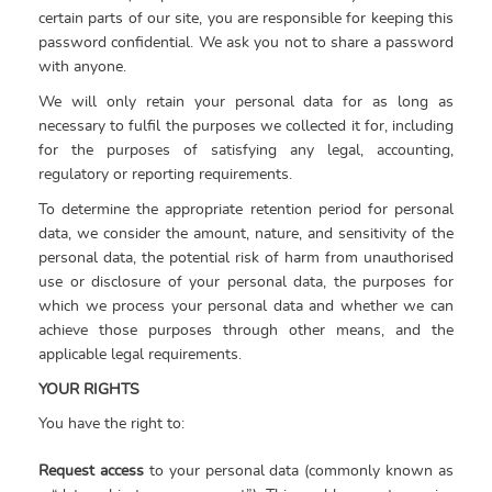
certain parts of our site, you are responsible for keeping this
password confidential. We ask you not to share a password
with anyone.
We will only retain your personal data for as long as
necessary to fulfil the purposes we collected it for, including
for the purposes of satisfying any legal, accounting,
regulatory or reporting requirements.
To determine the appropriate retention period for personal
data, we consider the amount, nature, and sensitivity of the
personal data, the potential risk of harm from unauthorised
use or disclosure of your personal data, the purposes for
which we process your personal data and whether we can
achieve those purposes through other means, and the
applicable legal requirements.
YOUR RIGHTS
You have the right to:
Request access
to your personal data (commonly known as