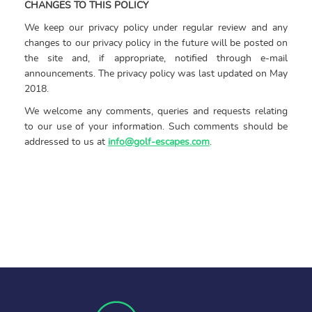
CHANGES TO THIS POLICY
We keep our privacy policy under regular review and any
changes to our privacy policy in the future will be posted on
the site and, if appropriate, notified through e-mail
announcements. The privacy policy was last updated on May
2018.
We welcome any comments, queries and requests relating
to our use of your information. Such comments should be
addressed to us at
info@golf-escapes.com
.