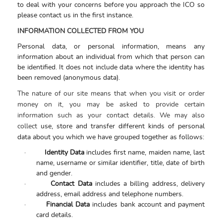
to deal with your concerns before you approach the ICO so
please contact us in the first instance.
INFORMATION COLLECTED FROM YOU
Personal data, or personal information, means any
information about an individual from which that person can
be identified. It does not include data where the identity has
been removed (anonymous data).
The nature of our site means that when you visit or order
money on it, you may be asked to provide certain
information such as your contact details. We may also
collect
use, store and transfer different kinds of personal
data about you which we have grouped together as follows:
·
Identity Data
includes first name, maiden name, last
name, username or similar identifier, title, date of birth
and gender.
·
Contact Data
includes a billing address, delivery
address, email address and telephone numbers.
·
Financial Data
includes bank account and payment
card details.