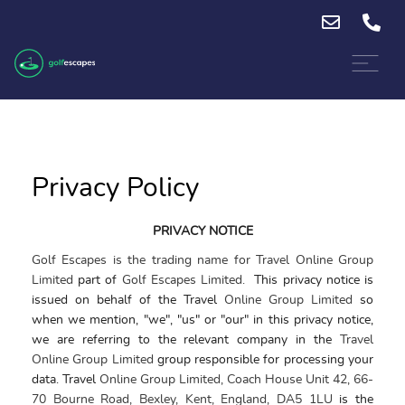
Privacy Policy
PRIVACY NOTICE
Golf Escapes is the trading name for Travel Online Group
Limited
part of
Golf Escapes Limited.
This
privacy
notice
is
issued on behalf of the Travel
Online Group Limited
so
when we mention, "we", "us" or "our" in this
privacy notice
,
we are referring to the relevant company in the
Travel
Online Group Limited
group
responsible for processing your
data. Travel
Online Group Limited, Coach House Unit 42, 66-
70 Bourne Road, Bexley, Kent, England, DA5 1LU
is the