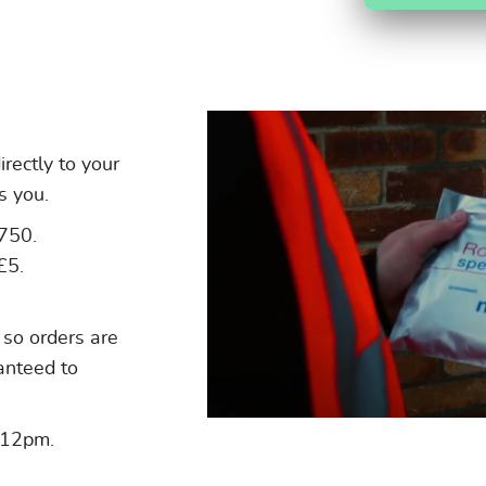
irectly to your
s you.
£750.
£5.
 so orders are
ranteed to
 12pm.