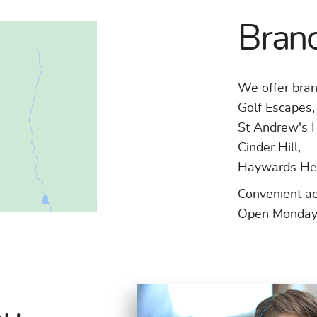
Branc
We offer bran
Golf Escapes,
St Andrew's 
Cinder Hill,
Haywards He
Convenient a
Open Monday 