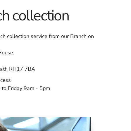
h collection
ch collection service from our Branch on
House,
ath RH17 7BA
ccess
to Friday 9am - 5pm