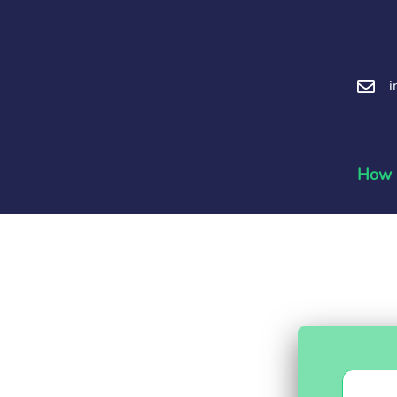
i
How i