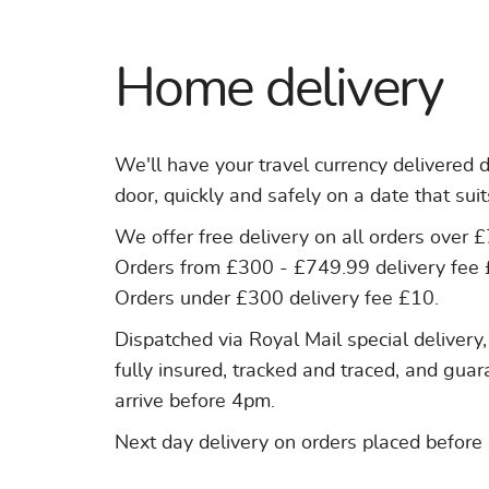
Home delivery
We'll have your travel currency delivered d
door, quickly and safely on a date that suit
We offer free delivery on all orders over 
Orders from £300 - £749.99 delivery fee 
Orders under £300 delivery fee £10.
Dispatched via Royal Mail special delivery,
fully insured, tracked and traced, and gua
arrive before 4pm.
Next day delivery on orders placed before