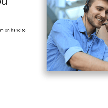
ou
am on hand to