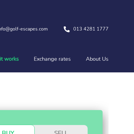
nfo@golf-escapes.com
013 4281 1777
t works
Exchange rates
About Us
BUY
SELL