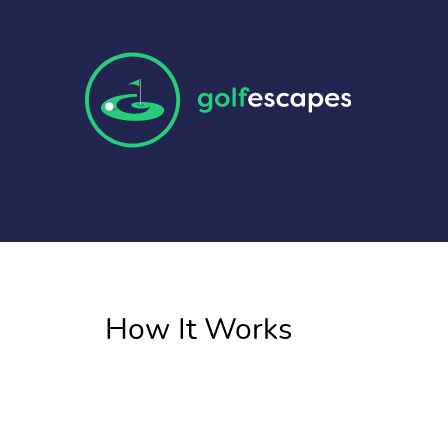
How It Works