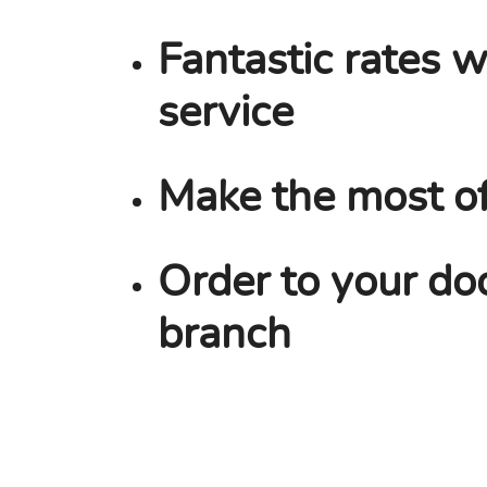
Fantastic rates w
service
Make the most o
Order to your doo
branch