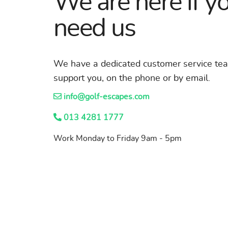
We are here if y
need us
We have a dedicated customer service te
support you, on the phone or by email.
info@golf-escapes.com
013 4281 1777
Work Monday to Friday 9am - 5pm