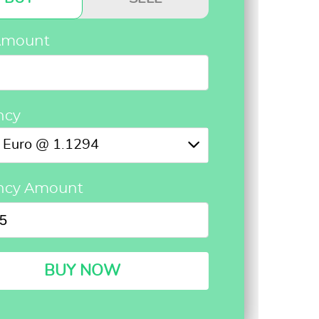
Amount
ncy
Euro @ 1.1294
ncy Amount
BUY NOW