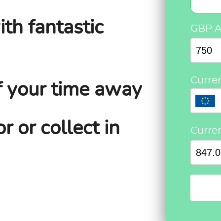
ith fantastic
GBP 
Curre
f your time away
r or collect in
Curre